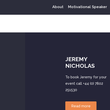
About
Motivational Speaker
Tag:
WestHam
JEREMY
NICHOLAS
To book Jeremy for your
event call +44 (0) 7802
251530
Read more