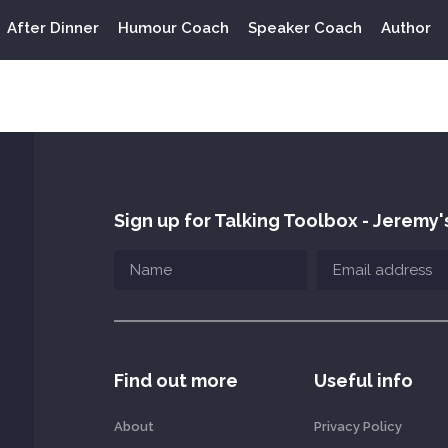
After Dinner
Humour Coach
Speaker Coach
Author
Sign up for Talking Toolbox - Jeremy'
Find out more
Useful info
About
Privacy Policy