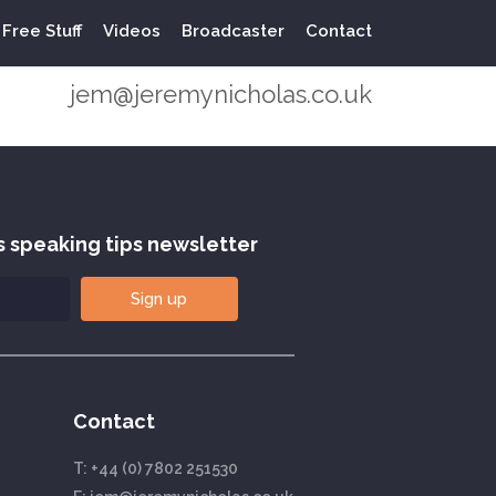
Free Stuff
Videos
Broadcaster
Contact
+44 (0) 7802 251530
jem@jeremynicholas.co.uk
s speaking tips newsletter
Sign up
Contact
T:
+44 (0) 7802 251530