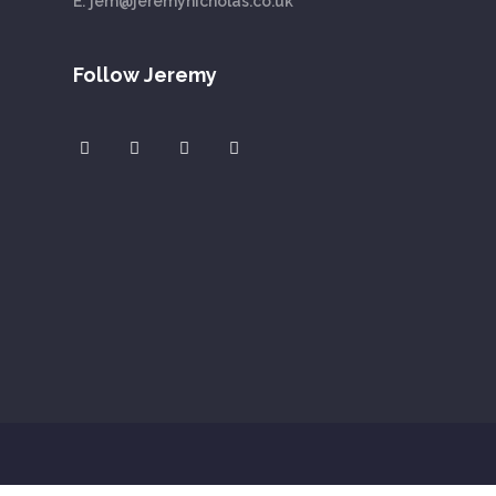
E:
jem@jeremynicholas.co.uk
Follow Jeremy