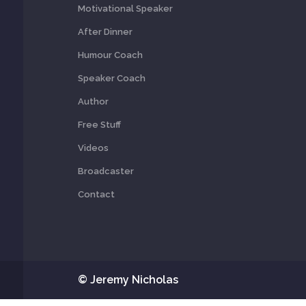
Motivational Speaker
After Dinner
Humour Coach
Speaker Coach
Author
Free Stuff
Videos
Broadcaster
Contact
© Jeremy Nicholas