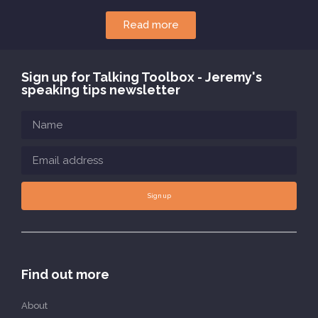
Read more
Sign up for Talking Toolbox - Jeremy's
speaking tips newsletter
Sign up
Find out more
About