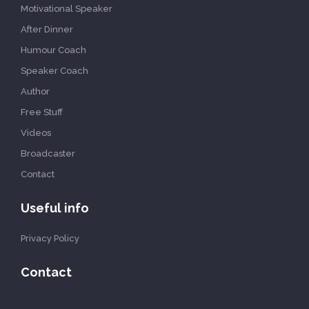
Motivational Speaker
After Dinner
Humour Coach
Speaker Coach
Author
Free Stuff
Videos
Broadcaster
Contact
Useful info
Privacy Policy
Contact