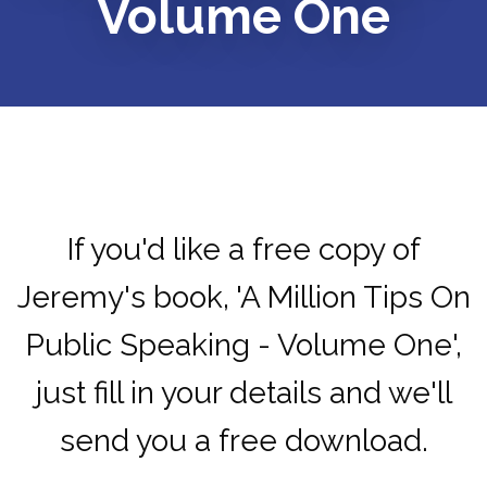
Volume One
If you'd like a free copy of
Jeremy's book, 'A Million Tips On
Public Speaking - Volume One',
just fill in your details and we'll
send you a free download.