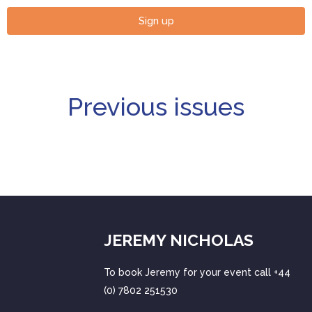
Sign up
Previous issues
JEREMY NICHOLAS
To book Jeremy for your event call +44
(0) 7802 251530