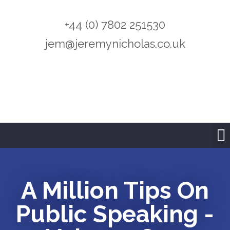
+44 (0) 7802 251530
jem@jeremynicholas.co.uk
A Million Tips On
Public Speaking -