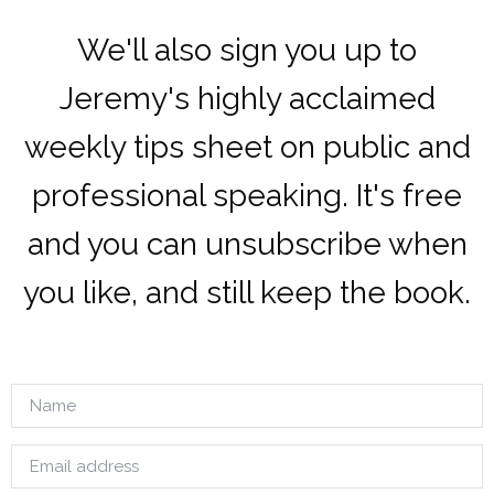
We'll also sign you up to
Jeremy's highly acclaimed
weekly tips sheet on public and
professional speaking. It's free
and you can unsubscribe when
you like, and still keep the book.