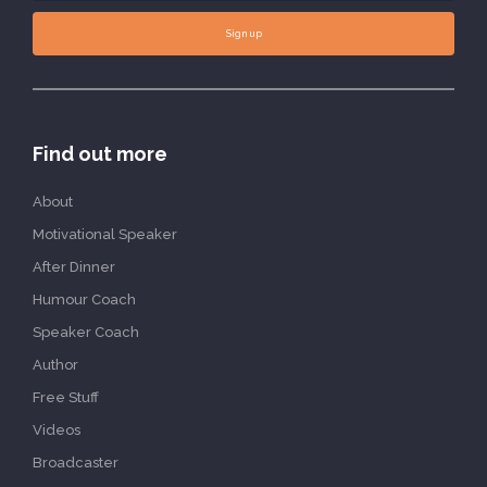
Sign up
Find out more
About
Motivational Speaker
After Dinner
Humour Coach
Speaker Coach
Author
Free Stuff
Videos
Broadcaster