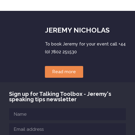
JEREMY NICHOLAS
To book Jeremy for your event call +44
(0) 7802 251530
Read more
Sign up for Talking Toolbox - Jeremy's
speaking tips newsletter