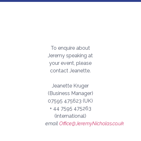
To enquire about
Jeremy speaking at
your event, please
contact Jeanette.
Jeanette Kruger
(Business Manager)
07595 475623 (UK)
+ 44 7595 475263
(international)
email
Office@JeremyNicholas.co.uk