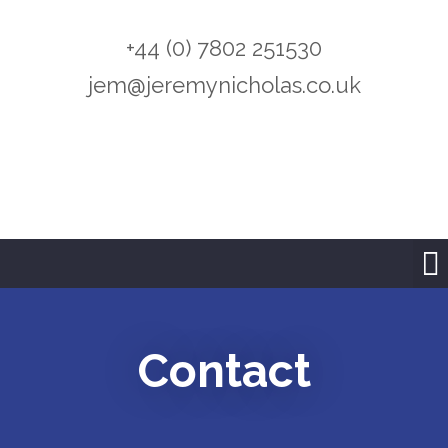
+44 (0) 7802 251530
jem@jeremynicholas.co.uk
Contact