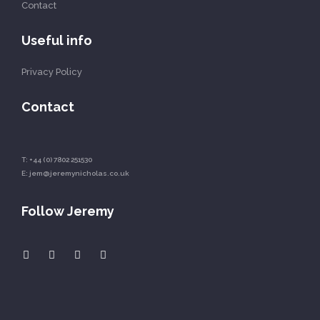
Contact
Useful info
Privacy Policy
Contact
T:
+44 (0) 7802 251530
E:
jem@jeremynicholas.co.uk
Follow Jeremy