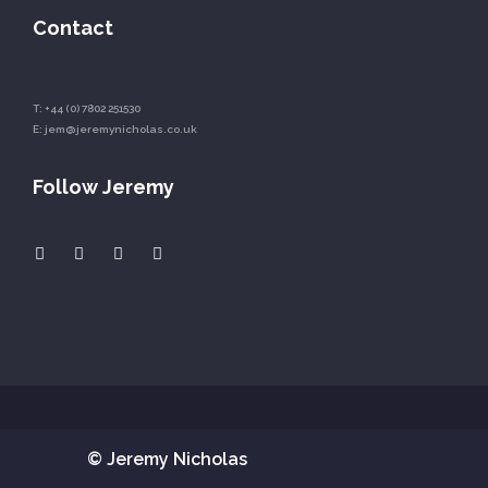
Contact
T:
+44 (0) 7802 251530
E:
jem@jeremynicholas.co.uk
Follow Jeremy
© Jeremy Nicholas