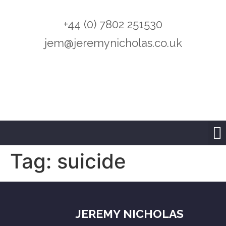
+44 (0) 7802 251530
jem@jeremynicholas.co.uk
Tag:
suicide
JEREMY NICHOLAS