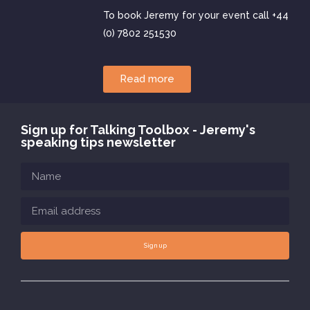
To book Jeremy for your event call +44
(0) 7802 251530
Read more
Sign up for Talking Toolbox - Jeremy's
speaking tips newsletter
Sign up