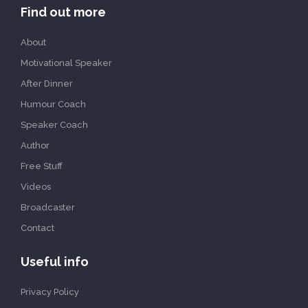
Find out more
About
Motivational Speaker
After Dinner
Humour Coach
Speaker Coach
Author
Free Stuff
Videos
Broadcaster
Contact
Useful info
Privacy Policy