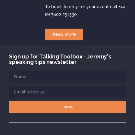
To book Jeremy for your event call +44
(0) 7802 251530
Read more
Sign up for Talking Toolbox - Jeremy's
speaking tips newsletter
Sign up