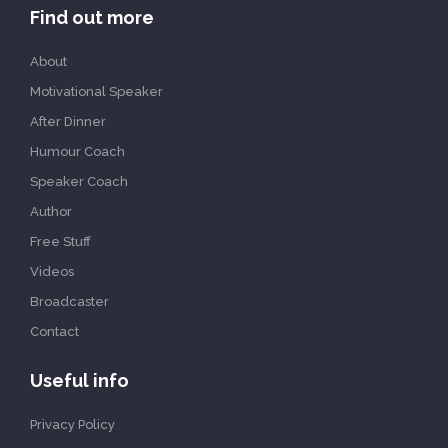
Find out more
About
Motivational Speaker
After Dinner
Humour Coach
Speaker Coach
Author
Free Stuff
Videos
Broadcaster
Contact
Useful info
Privacy Policy