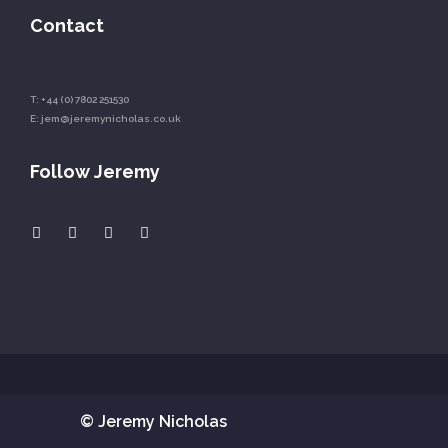
Contact
T:
+44 (0) 7802 251530
E:
jem@jeremynicholas.co.uk
Follow Jeremy
© Jeremy Nicholas