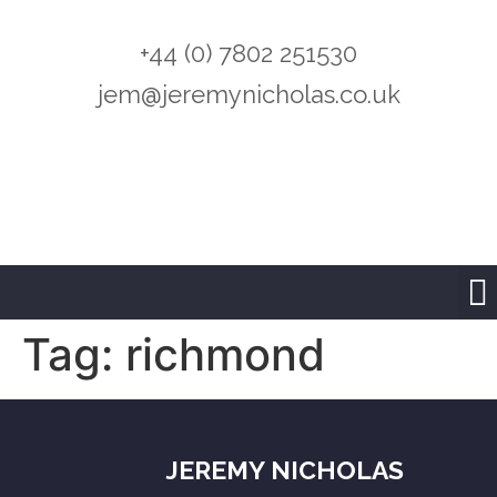
+44 (0) 7802 251530
jem@jeremynicholas.co.uk
Tag:
richmond
JEREMY NICHOLAS