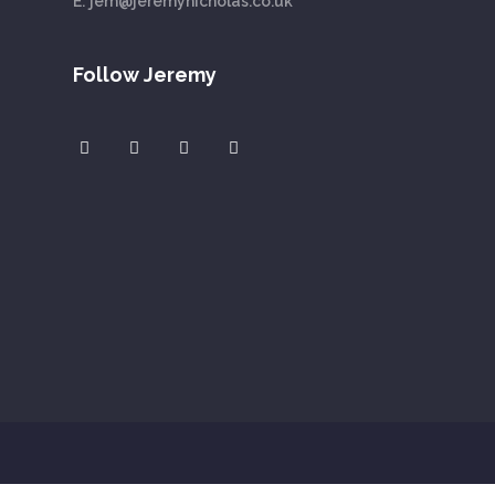
E:
jem@jeremynicholas.co.uk
Follow Jeremy