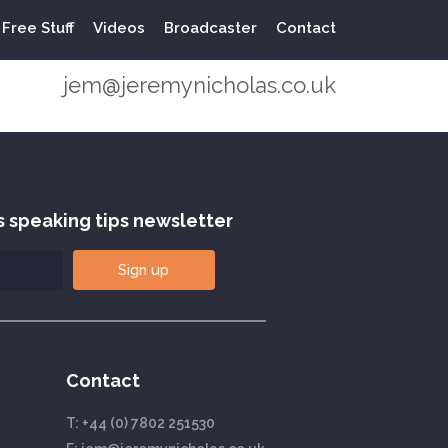
Free Stuff
Videos
Broadcaster
Contact
+44 (0) 7802 251530
jem@jeremynicholas.co.uk
s speaking tips newsletter
Sign up
Contact
T:
+44 (0) 7802 251530