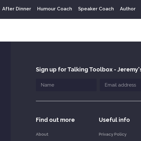
After Dinner
Humour Coach
Speaker Coach
Author
Sign up for Talking Toolbox - Jeremy'
Find out more
Useful info
About
Privacy Policy