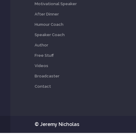
Motivational Speaker
After Dinner
Humour Coach
Speaker Coach
Author
Free Stuff
Videos
Broadcaster
Contact
© Jeremy Nicholas