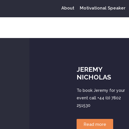
About
Motivational Speaker
Tag:
odd
JEREMY
NICHOLAS
To book Jeremy for your
event call +44 (0) 7802
251530
Read more