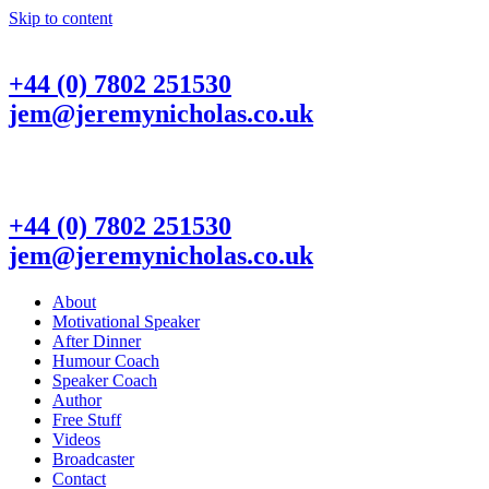
Skip to content
+44 (0) 7802 251530
jem@jeremynicholas.co.uk
+44 (0) 7802 251530
jem@jeremynicholas.co.uk
About
Motivational Speaker
After Dinner
Humour Coach
Speaker Coach
Author
Free Stuff
Videos
Broadcaster
Contact