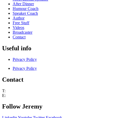
After Dinner
Humour Coach
Speaker Coach
Author
Free Stuff
Videos
Broadcaster
Contact
Useful info
Privacy Policy
Privacy Policy
Contact
T:
+44 (0) 7802 251530
E:
jem@jeremynicholas.co.uk
Follow Jeremy
Linkedin
Youtube
Twitter
Facebook