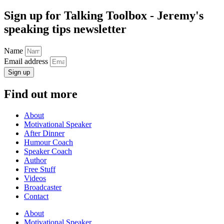
Sign up for Talking Toolbox - Jeremy's
speaking tips newsletter
Name
Email address
Sign up
Find out more
About
Motivational Speaker
After Dinner
Humour Coach
Speaker Coach
Author
Free Stuff
Videos
Broadcaster
Contact
About
Motivational Speaker