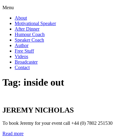
Menu
About
Motivational Speaker
After Dinner
Humour Coach
Speaker Coach
Author
Free Stuff
Videos
Broadcaster
Contact
Tag:
inside out
JEREMY NICHOLAS
To book Jeremy for your event call +44 (0) 7802 251530
Read more