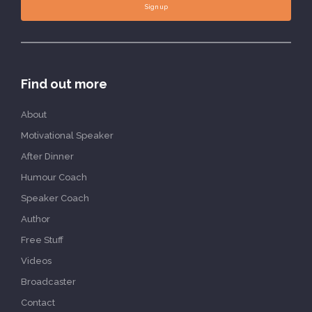
Sign up
Find out more
About
Motivational Speaker
After Dinner
Humour Coach
Speaker Coach
Author
Free Stuff
Videos
Broadcaster
Contact