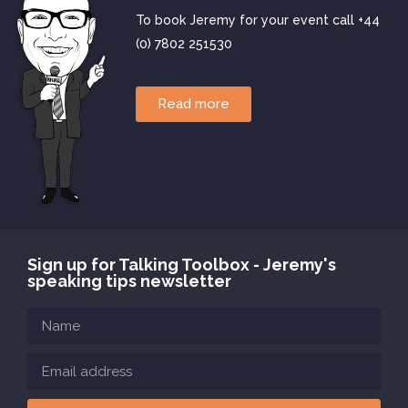
To book Jeremy for your event call +44
(0) 7802 251530
Read more
Sign up for Talking Toolbox - Jeremy's
speaking tips newsletter