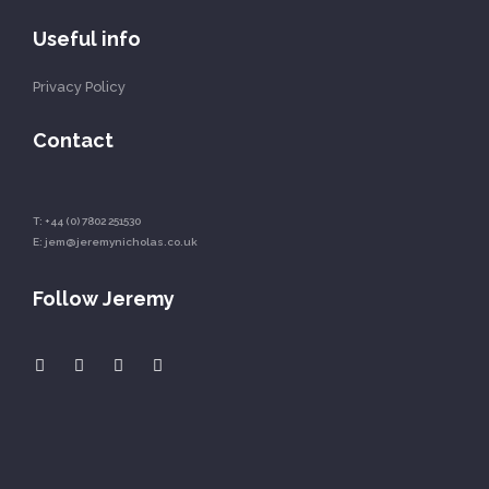
Useful info
Privacy Policy
Contact
T:
+44 (0) 7802 251530
E:
jem@jeremynicholas.co.uk
Follow Jeremy