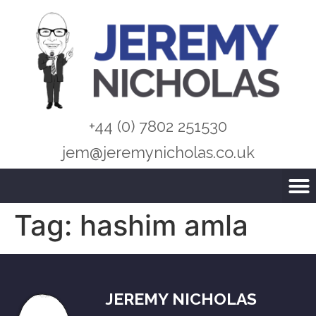
+44 (0) 7802 251530
jem@jeremynicholas.co.uk
Tag:
hashim amla
JEREMY NICHOLAS