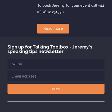
To book Jeremy for your event call +44
(0) 7802 251530
Read more
Sign up for Talking Toolbox - Jeremy's
speaking tips newsletter
Sign up