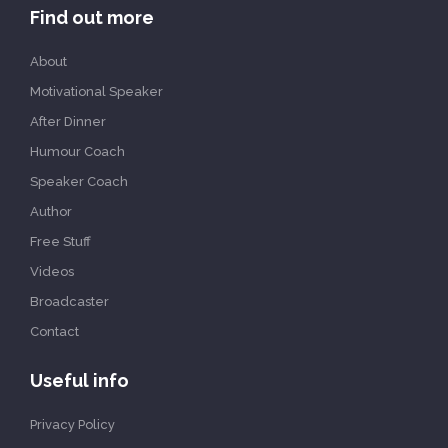
Find out more
About
Motivational Speaker
After Dinner
Humour Coach
Speaker Coach
Author
Free Stuff
Videos
Broadcaster
Contact
Useful info
Privacy Policy