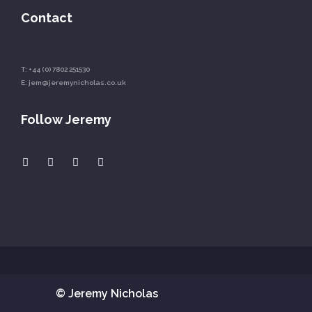
Contact
T:
+44 (0) 7802 251530
E:
jem@jeremynicholas.co.uk
Follow Jeremy
© Jeremy Nicholas