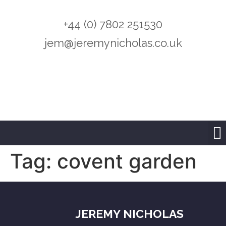
+44 (0) 7802 251530
jem@jeremynicholas.co.uk
Tag:
covent garden
JEREMY NICHOLAS