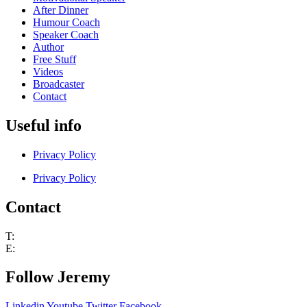
After Dinner
Humour Coach
Speaker Coach
Author
Free Stuff
Videos
Broadcaster
Contact
Useful info
Privacy Policy
Privacy Policy
Contact
T:
+44 (0) 7802 251530
E:
jem@jeremynicholas.co.uk
Follow Jeremy
Linkedin
Youtube
Twitter
Facebook