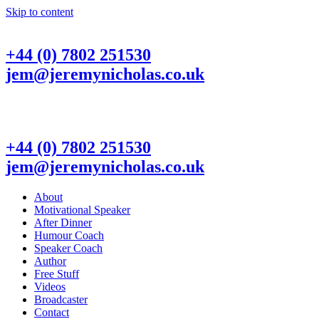
Skip to content
+44 (0) 7802 251530
jem@jeremynicholas.co.uk
+44 (0) 7802 251530
jem@jeremynicholas.co.uk
About
Motivational Speaker
After Dinner
Humour Coach
Speaker Coach
Author
Free Stuff
Videos
Broadcaster
Contact