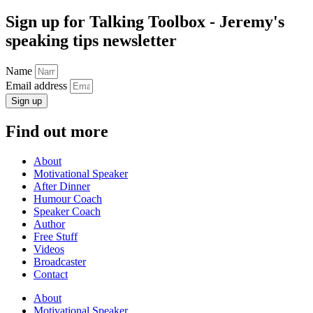
Sign up for Talking Toolbox - Jeremy's
speaking tips newsletter
Name
Email address
Sign up
Find out more
About
Motivational Speaker
After Dinner
Humour Coach
Speaker Coach
Author
Free Stuff
Videos
Broadcaster
Contact
About
Motivational Speaker