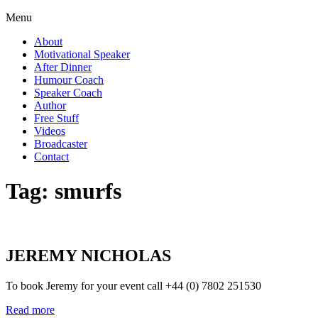
Menu
About
Motivational Speaker
After Dinner
Humour Coach
Speaker Coach
Author
Free Stuff
Videos
Broadcaster
Contact
Tag:
smurfs
JEREMY NICHOLAS
To book Jeremy for your event call +44 (0) 7802 251530
Read more