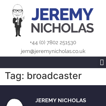
+44 (0) 7802 251530
jem@jeremynicholas.co.uk
Tag:
broadcaster
JEREMY NICHOLAS