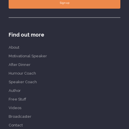
Sign up
Find out more
About
Motivational Speaker
After Dinner
Humour Coach
Speaker Coach
Author
Free Stuff
Videos
Broadcaster
Contact