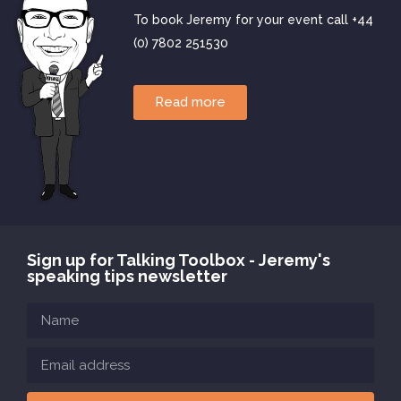
To book Jeremy for your event call +44
(0) 7802 251530
Read more
Sign up for Talking Toolbox - Jeremy's
speaking tips newsletter