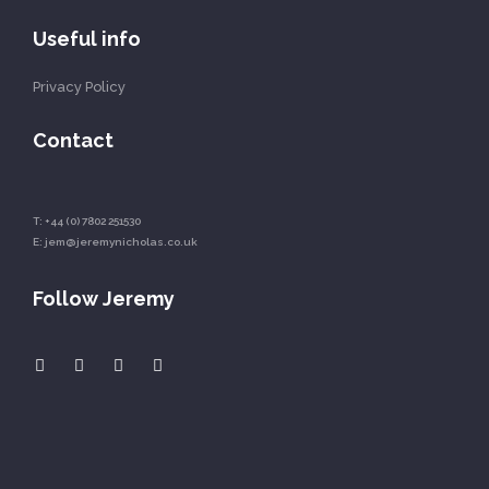
Useful info
Privacy Policy
Contact
T:
+44 (0) 7802 251530
E:
jem@jeremynicholas.co.uk
Follow Jeremy