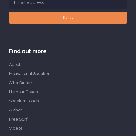
Sign up
Find out more
About
Motivational Speaker
After Dinner
Humour Coach
Speaker Coach
Author
Free Stuff
Videos