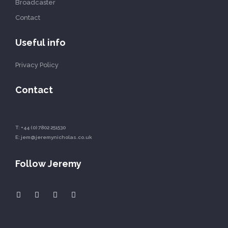
Broadcaster
Contact
Useful info
Privacy Policy
Contact
T:
+44 (0) 7802 251530
E:
jem@jeremynicholas.co.uk
Follow Jeremy