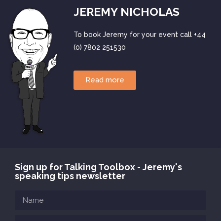
JEREMY NICHOLAS
To book Jeremy for your event call +44
(0) 7802 251530
Read more
Sign up for Talking Toolbox - Jeremy's
speaking tips newsletter