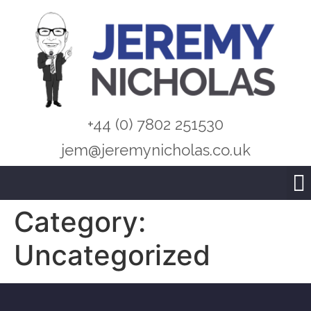
+44 (0) 7802 251530
jem@jeremynicholas.co.uk
Category:
Uncategorized